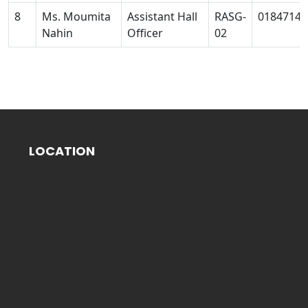
8
Ms. Moumita
Assistant Hall
RASG-
01847140
Nahin
Officer
02
LOCATION