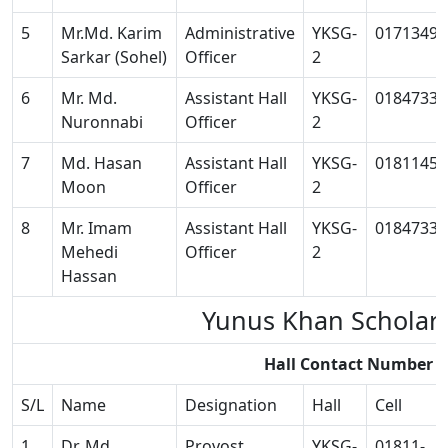
5
Mr.Md. Karim
Administrative
YKSG-
01713493
Sarkar (Sohel)
Officer
2
6
Mr. Md.
Assistant Hall
YKSG-
01847334
Nuronnabi
Officer
2
7
Md. Hasan
Assistant Hall
YKSG-
01811458
Moon
Officer
2
8
Mr. Imam
Assistant Hall
YKSG-
01847334
Mehedi
Officer
2
Hassan
Yunus Khan Scholar
Hall Contact Number 
S/L
Name
Designation
Hall
Cell
1
Dr. Md.
Provost
YKSG-
01811-