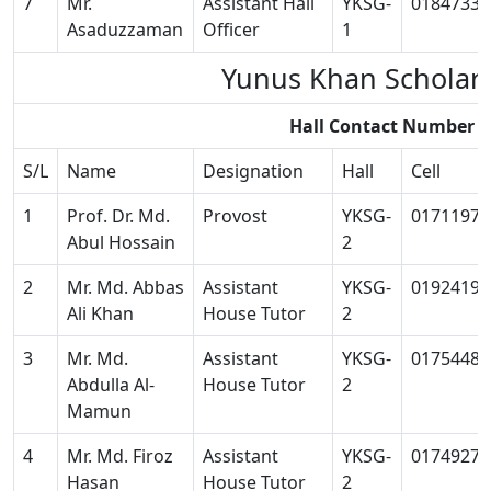
7
Mr.
Assistant Hall
YKSG-
01847334
Asaduzzaman
Officer
1
Yunus Khan Scholar
Hall Contact Number 
S/L
Name
Designation
Hall
Cell
1
Prof. Dr. Md.
Provost
YKSG-
01711973
Abul Hossain
2
2
Mr. Md. Abbas
Assistant
YKSG-
01924196
Ali Khan
House Tutor
2
3
Mr. Md.
Assistant
YKSG-
01754481
Abdulla Al-
House Tutor
2
Mamun
4
Mr. Md. Firoz
Assistant
YKSG-
01749278
Hasan
House Tutor
2