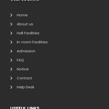
Home
About us
Hall Facilities
In-room Facilities
Admission
FAQ
Notice
Contact
Help Desk
USEFUL LINKS