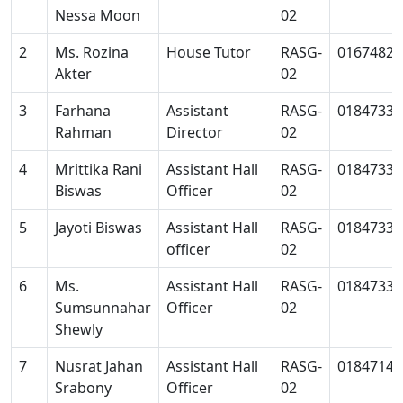
Nessa Moon
02
2
Ms. Rozina
House Tutor
RASG-
01674827
Akter
02
3
Farhana
Assistant
RASG-
01847334
Rahman
Director
02
4
Mrittika Rani
Assistant Hall
RASG-
01847334
Biswas
Officer
02
5
Jayoti Biswas
Assistant Hall
RASG-
01847334
officer
02
6
Ms.
Assistant Hall
RASG-
01847334
Sumsunnahar
Officer
02
Shewly
7
Nusrat Jahan
Assistant Hall
RASG-
01847140
Srabony
Officer
02