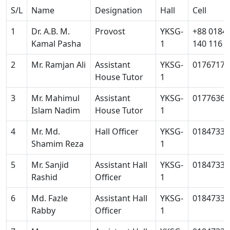
S/L
Name
Designation
Hall
Cell
1
Dr. A.B. M.
Provost
YKSG-
+88 0184
Kamal Pasha
1
140 116
2
Mr. Ramjan Ali
Assistant
YKSG-
01767172
House Tutor
1
3
Mr. Mahimul
Assistant
YKSG-
01776364
Islam Nadim
House Tutor
1
4
Mr. Md.
Hall Officer
YKSG-
01847334
Shamim Reza
1
5
Mr. Sanjid
Assistant Hall
YKSG-
01847334
Rashid
Officer
1
6
Md. Fazle
Assistant Hall
YKSG-
01847334
Rabby
Officer
1