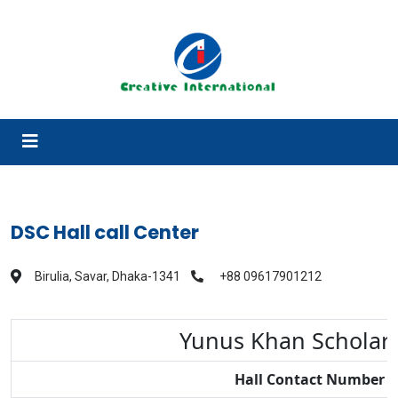
DSC Hall call Center
Birulia, Savar, Dhaka-1341
+88 09617901212
Yunus Khan Scholar
Hall Contact Number 