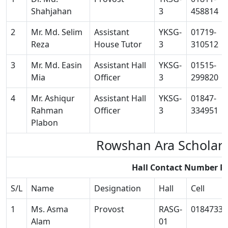
Shahjahan
3
458814
2
Mr. Md. Selim
Assistant
YKSG-
01719-
Reza
House Tutor
3
310512
3
Mr. Md. Easin
Assistant Hall
YKSG-
01515-
Mia
Officer
3
299820
4
Mr. Ashiqur
Assistant Hall
YKSG-
01847-
Rahman
Officer
3
334951
Plabon
Rowshan Ara Scholar
Hall Contact Number R
S/L
Name
Designation
Hall
Cell
1
Ms. Asma
Provost
RASG-
01847334
Alam
01