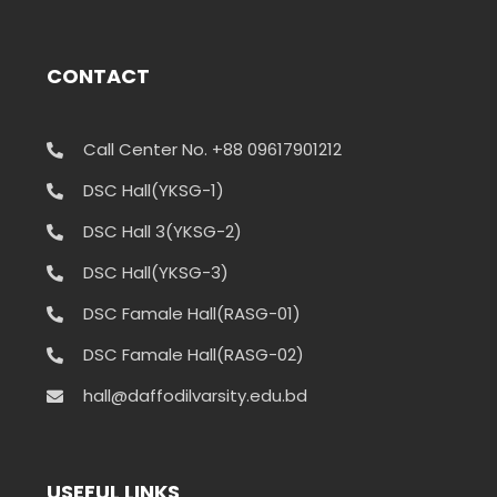
CONTACT
Call Center No. +88 09617901212
DSC Hall(YKSG-1)
DSC Hall 3(YKSG-2)
DSC Hall(YKSG-3)
DSC Famale Hall(RASG-01)
DSC Famale Hall(RASG-02)
hall@daffodilvarsity.edu.bd
USEFUL LINKS