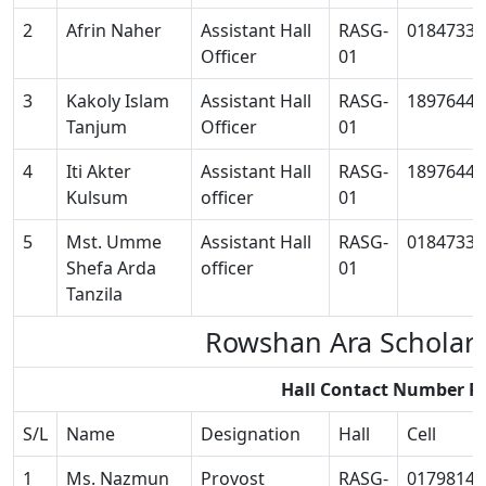
2
Afrin Naher
Assistant Hall
RASG-
01847334
Officer
01
3
Kakoly Islam
Assistant Hall
RASG-
18976449
Tanjum
Officer
01
4
Iti Akter
Assistant Hall
RASG-
18976449
Kulsum
officer
01
5
Mst. Umme
Assistant Hall
RASG-
01847334
Shefa Arda
officer
01
Tanzila
Rowshan Ara Scholar
Hall Contact Number R
S/L
Name
Designation
Hall
Cell
1
Ms. Nazmun
Provost
RASG-
01798145